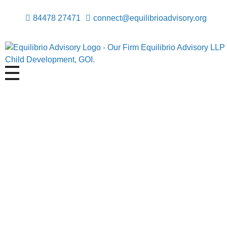
84478 27471
connect@equilibrioadvisory.org
Equilibrio Advisory LLP
Assisting in Building Equitable & Safe Spaces