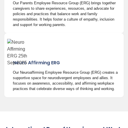
Our Parents Employee Resource Group (ERG) brings together
caregivers to share experiences, resources, and advocate for
policies and practices that balance work and family
responsibilities. It helps foster a culture of empathy, inclusion
and support for working parents.
Neuro Affirming ERG
Our Neuroaffirming Employee Resource Group (ERG) creates a
supportive space for neurodivergent employees and allies. It
focuses on awareness, accessibility, and affirming workplace
practices that celebrate diverse ways of thinking and working.