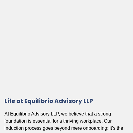
Life at Equilibrio Advisory LLP
At Equilibrio Advisory LLP, we believe that a strong
foundation is essential for a thriving workplace. Our
induction process goes beyond mere onboarding; it’s the