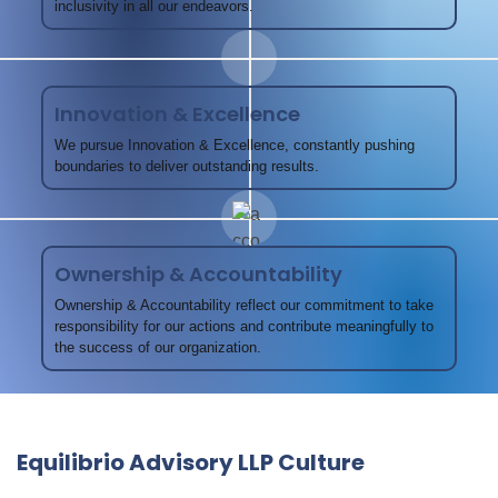
inclusivity in all our endeavors.
Innovation & Excellence
We pursue Innovation & Excellence, constantly pushing
boundaries to deliver outstanding results.
Ownership & Accountability
Ownership & Accountability reflect our commitment to take
responsibility for our actions and contribute meaningfully to
the success of our organization.
Equilibrio Advisory LLP Culture