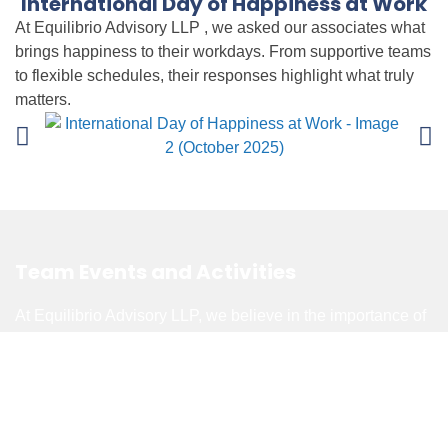
International Day of Happiness at Work
At Equilibrio Advisory LLP , we asked our associates what
brings happiness to their workdays. From supportive teams
to flexible schedules, their responses highlight what truly
matters.
Team Events and Activities
At Equilibrio Advisory LLP, we believe in the importance of
balancing hard work with fun. Fun Friday, a monthly
tradition held every third Friday, provides an opportunity for
associates to unwind, connect, and showcase their
creativity and leadership by volunteering to facilitate
activities. Beyond Fun Fridays, we also organize special