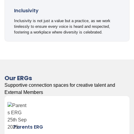
Inclusivity
Inclusivity is not just a value but a practice, as we work
tirelessly to ensure every voice is heard and respected,
fostering a workplace where diversity is celebrated.
Our ERGs
Supportive connection spaces for creative talent and
External Members
Parents ERG