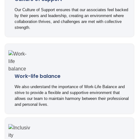
Our Culture of Support ensures that our associates feel backed
by their peers and leadership, creating an environment where
collaboration thrives, and challenges are met with collective
strength.
Work-life balance
We also understand the importance of Work-Life Balance and
strive to provide a flexible and supportive environment that
allows our team to maintain harmony between their professional
and personal lives.