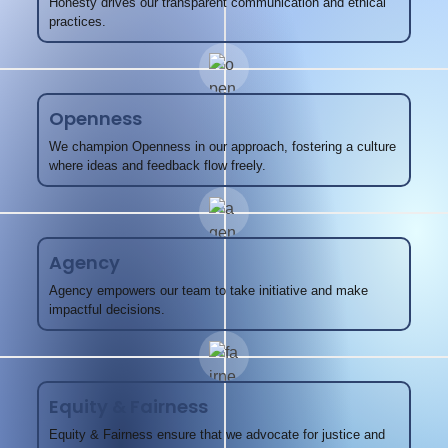
Honesty drives our transparent communication and ethical
practices.
Openness
We champion Openness in our approach, fostering a culture
where ideas and feedback flow freely.
Agency
Agency empowers our team to take initiative and make
impactful decisions.
Equity & Fairness
Equity & Fairness ensure that we advocate for justice and