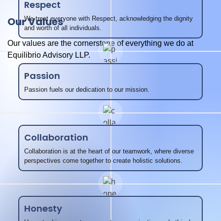
Respect
Our Values
We treat everyone with Respect, acknowledging the dignity
and worth of all individuals.
Our values are the cornerstone of everything we do at
Equilibrio Advisory LLP.
Passion
Passion fuels our dedication to our mission.
Collaboration
Collaboration is at the heart of our teamwork, where diverse
perspectives come together to create holistic solutions.
Honesty