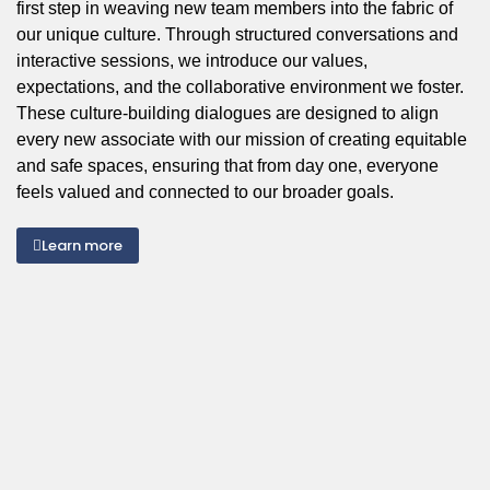
first step in weaving new team members into the fabric of
our unique culture. Through structured conversations and
interactive sessions, we introduce our values,
expectations, and the collaborative environment we foster.
These culture-building dialogues are designed to align
every new associate with our mission of creating equitable
and safe spaces, ensuring that from day one, everyone
feels valued and connected to our broader goals.
Learn more