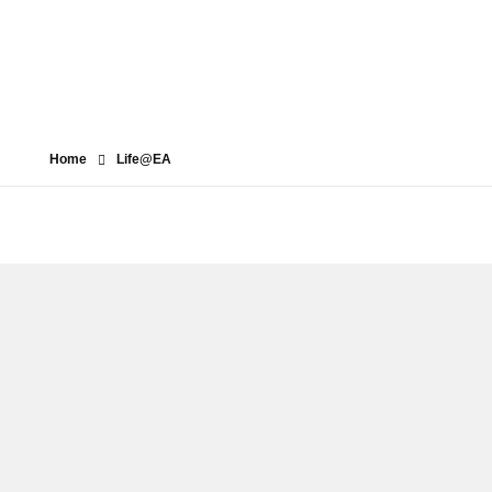
Home
Life@EA