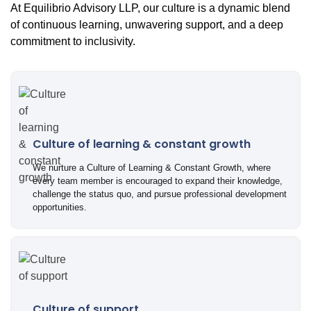
At Equilibrio Advisory LLP, our culture is a dynamic blend
of continuous learning, unwavering support, and a deep
commitment to inclusivity.
Culture of learning & constant growth
We nurture a Culture of Learning & Constant Growth, where
every team member is encouraged to expand their knowledge,
challenge the status quo, and pursue professional development
opportunities.
Culture of support