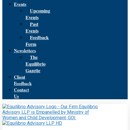
Events
Upcoming
Events
Past
Events
Feedback
Form
Newsletters
The
Equilibrio
Gazette
Client
Feedback
Contact
Us