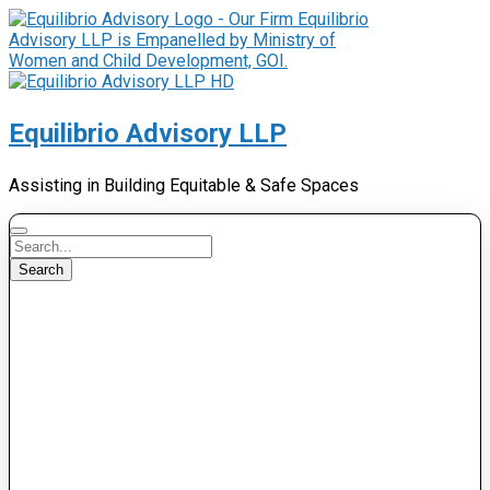
Equilibrio Advisory LLP
Assisting in Building Equitable & Safe Spaces