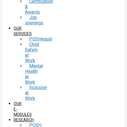
Certification
&
Awards
Job
openings
OUR
SERVICES
POSHequili
Child
Safety
at
Work
Mental
Health
at
Work
Inclusion
at
Work
OUR
E-
MODULES
RESEARCH
POSH