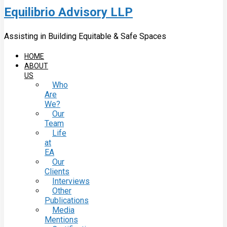
Equilibrio Advisory LLP
Assisting in Building Equitable & Safe Spaces
HOME
ABOUT
US
Who
Are
We?
Our
Team
Life
at
EA
Our
Clients
Interviews
Other
Publications
Media
Mentions