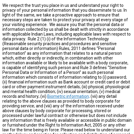
We respect the trust you place in us and understand your right to
privacy of your personal information that you disseminate to us. In
light of the same, we take a proactive approach to ensure that
necessary steps are taken to protect your privacy at every stage of
your visiting experience. We assure you that the personal data or
information collected by us shall be dealt with strictly in accordance
with applicable Indian Laws, including applicable laws with respect to
data privacy. Rule 2 (1) (i) of the Information Technology
(Reasonable security practices and procedures and sensitive
personal data or information) Rules, 2011 defines “Personal
information” as any information that relates to a natural person
which, either directly or indirectly, in combination with other
information available or likely to be available with a body corporate,
is capable of identifying such person and Rule 3 defines “Sensitive
Personal Data or Information of a Person” as such personal
information which consists of information relating to (i) password;
(ii) financial information such as Bank account or credit card or debit
card or other payment instrument details; (iii) physical, physiological
and mental health condition; (iv) sexual orientation; (v) medical
records and history; (vi)
Biometric information;
(vii) any detail
relating to the above clauses as provided to body corporate for
providing service; and (viii) any of the information received under
above clauses by body corporate for processing, stored or
processed under lawful contract or otherwise but does not include
any information that is freely available or accessible in public domain
or furnished under the Right to Information Act, 2005 or any other
law for the time being in force. Please read below to understand our