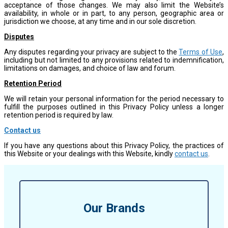
acceptance of those changes. We may also limit the Website’s
availability, in whole or in part, to any person, geographic area or
jurisdiction we choose, at any time and in our sole discretion.
Disputes
Any disputes regarding your privacy are subject to the
Terms of Use
,
including but not limited to any provisions related to indemnification,
limitations on damages, and choice of law and forum.
Retention Period
We will retain your personal information for the period necessary to
fulfill the purposes outlined in this Privacy Policy unless a longer
retention period is required by law.
Contact us
If you have any questions about this Privacy Policy, the practices of
this Website or your dealings with this Website, kindly
contact us
.
Our Brands