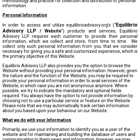
methodology and practice for collection and distribution of personal
information:
Personal Information
Equilibrio
In order to access and utilize equilibrioadvisory.org’s (“
Advisory LLP
/ Website
”) products and services, Equilibrio
Advisory LLP requires each customer to provide their personal
information, which we collect and store, from time to time. We
collect only such personal information from you that we consider
necessary for giving you a safe and customized experience, which is
the primary objective of this Website.
Equilibrio Advisory LLP also provides you the option to browse the
Website without providing your personal information. However, given
the nature and the function of the Website, you may be required to
provide your personal information in order to avail services of the
Website, in which case you are not anonymous anymore. Where
possible, we try to indicate the mandatory and optional fields
required. You always have the option to not provide information by
choosing not to use a particular service or feature on the Website.
Please note that we may automatically track certain information
about you based upon your behaviour on our Website.
What we do with your Information
Primarily, we use your information to identify you as a user of the
website and for maintaining and building the database of users and
communicating to them news and information, however, we may