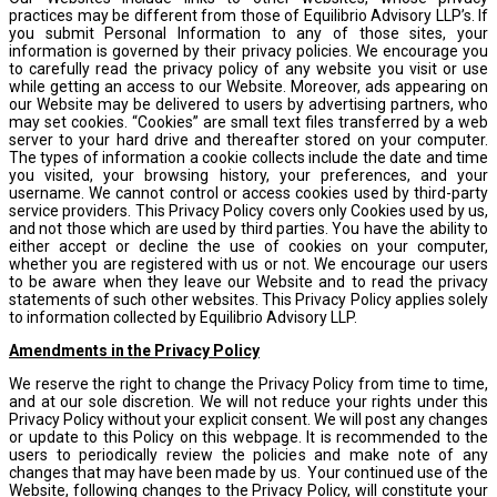
practices may be different from those of Equilibrio Advisory LLP’s. If
you submit Personal Information to any of those sites, your
information is governed by their privacy policies. We encourage you
to carefully read the privacy policy of any website you visit or use
while getting an access to our Website. Moreover, ads appearing on
our Website may be delivered to users by advertising partners, who
may set cookies. “Cookies” are small text files transferred by a web
server to your hard drive and thereafter stored on your computer.
The types of information a cookie collects include the date and time
you visited, your browsing history, your preferences, and your
username. We cannot control or access cookies used by third-party
service providers. This Privacy Policy covers only Cookies used by us,
and not those which are used by third parties. You have the ability to
either accept or decline the use of cookies on your computer,
whether you are registered with us or not. We encourage our users
to be aware when they leave our Website and to read the privacy
statements of such other websites. This Privacy Policy applies solely
to information collected by Equilibrio Advisory LLP.
Amendments in the Privacy Policy
We reserve the right to change the Privacy Policy from time to time,
and at our sole discretion. We will not reduce your rights under this
Privacy Policy without your explicit consent. We will post any changes
or update to this Policy on this webpage. It is recommended to the
users to periodically review the policies and make note of any
changes that may have been made by us. Your continued use of the
Website, following changes to the Privacy Policy, will constitute your