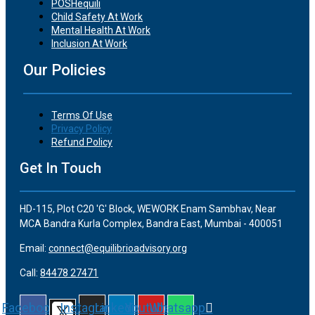
POSHequili
Child Safety At Work
Mental Health At Work
Inclusion At Work
Our Policies
Terms Of Use
Privacy Policy
Refund Policy
Get In Touch
HD-115, Plot C20 'G' Block, WEWORK Enam Sambhav, Near
MCA Bandra Kurla Complex, Bandra East, Mumbai - 400051
Email:
connect@equilibrioadvisory.org
Call:
84478 27471
Facebook
Instagram
Linkedin
Youtube
Whatsapp