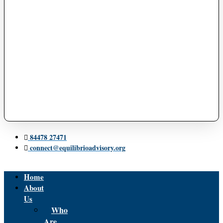
84478 27471
connect@equilibrioadvisory.org
Home
About
Us
Who
Are