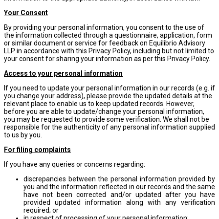
Your Consent
By providing your personal information, you consent to the use of
the information collected through a questionnaire, application, form
or similar document or service for feedback on Equilibrio Advisory
LLP in accordance with this Privacy Policy, including but not limited to
your consent for sharing your information as per this Privacy Policy.
Access to your personal information
If you need to update your personal information in our records (e.g. if
you change your address), please provide the updated details at the
relevant place to enable us to keep updated records. However,
before you are able to update/change your personal information,
you may be requested to provide some verification. We shall not be
responsible for the authenticity of any personal information supplied
to us by you.
For filing complaints
If you have any queries or concerns regarding:
discrepancies between the personal information provided by
you and the information reflected in our records and the same
have not been corrected and/or updated after you have
provided updated information along with any verification
required; or
in respect of processing of your personal information;