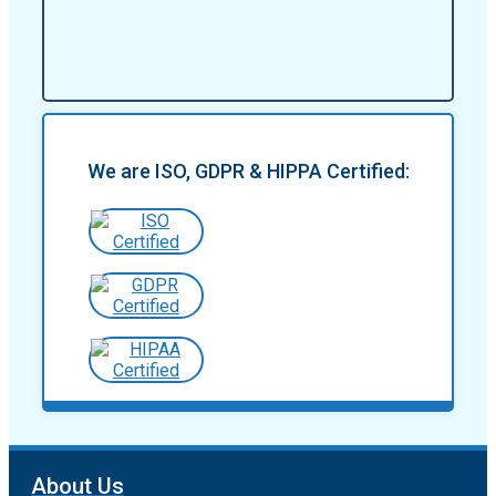
We are ISO, GDPR & HIPPA Certified:
About Us