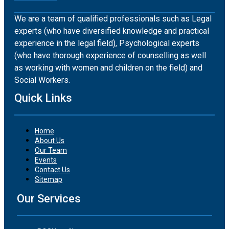
We are a team of qualified professionals such as Legal
experts (who have diversified knowledge and practical
experience in the legal field), Psychological experts
(who have thorough experience of counselling as well
as working with women and children on the field) and
Social Workers.
Quick Links
Home
About Us
Our Team
Events
Contact Us
Sitemap
Our Services