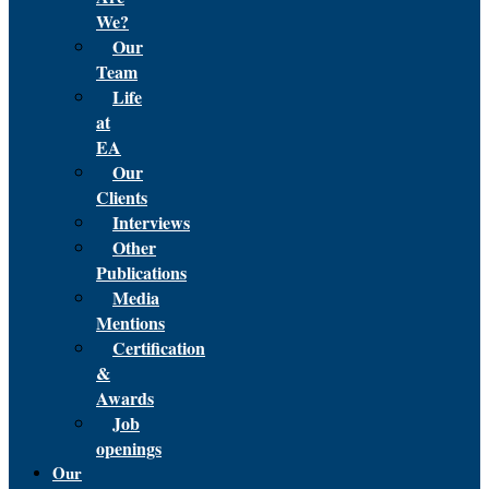
We?
Our
Team
Life
at
EA
Our
Clients
Interviews
Other
Publications
Media
Mentions
Certification
&
Awards
Job
openings
Our