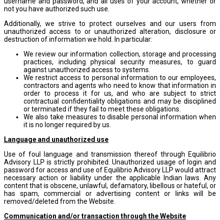
username and password, and all uses of your account, whether or
not you have authorized such use.
Additionally, we strive to protect ourselves and our users from
unauthorized access to or unauthorized alteration, disclosure or
destruction of information we hold. In particular:
We review our information collection, storage and processing
practices, including physical security measures, to guard
against unauthorized access to systems.
We restrict access to personal information to our employees,
contractors and agents who need to know that information in
order to process it for us, and who are subject to strict
contractual confidentiality obligations and may be disciplined
or terminated if they fail to meet these obligations.
We also take measures to disable personal information when
it is no longer required by us.
Language and unauthorized use
Use of foul language and transmission thereof through Equilibrio
Advisory LLP is strictly prohibited. Unauthorized usage of login and
password for access and use of Equilibrio Advisory LLP would attract
necessary action or liability under the applicable Indian laws. Any
content that is obscene, unlawful, defamatory, libellous or hateful, or
has spam, commercial or advertising content or links will be
removed/deleted from the Website.
Communication and/or transaction through the Website