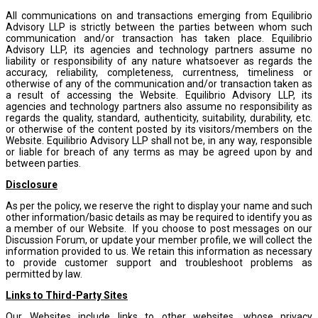
All communications on and transactions emerging from Equilibrio
Advisory LLP is strictly between the parties between whom such
communication and/or transaction has taken place. Equilibrio
Advisory LLP, its agencies and technology partners assume no
liability or responsibility of any nature whatsoever as regards the
accuracy, reliability, completeness, currentness, timeliness or
otherwise of any of the communication and/or transaction taken as
a result of accessing the Website. Equilibrio Advisory LLP, its
agencies and technology partners also assume no responsibility as
regards the quality, standard, authenticity, suitability, durability, etc.
or otherwise of the content posted by its visitors/members on the
Website. Equilibrio Advisory LLP shall not be, in any way, responsible
or liable for breach of any terms as may be agreed upon by and
between parties.
Disclosure
As per the policy, we reserve the right to display your name and such
other information/basic details as may be required to identify you as
a member of our Website. If you choose to post messages on our
Discussion Forum, or update your member profile, we will collect the
information provided to us. We retain this information as necessary
to provide customer support and troubleshoot problems as
permitted by law.
Links to Third-Party Sites
Our Websites include links to other websites, whose privacy