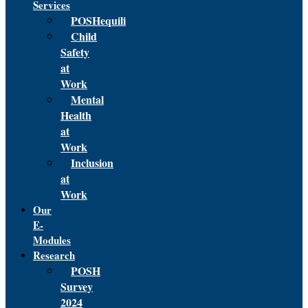
Services
POSHequili
Child
Safety
at
Work
Mental
Health
at
Work
Inclusion
at
Work
Our
E-
Modules
Research
POSH
Survey
2024