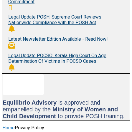
Commitment
Legal Update POSH: Supreme Court Reviews
Nationwide Compliance with the POSH Act
Latest Newsletter Edition Available - Read Now!
Legal Update POCSO: Kerala High Court On Age
Determination Of Victims In POCSO Cases
Equilibrio Advisory
is approved and
empanelled by the
Ministry of Women and
Child Development
to provide POSH training.
Home
Privacy Policy