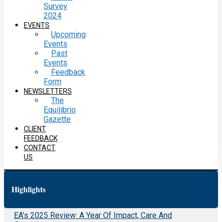
Survey
2024
EVENTS
Upcoming
Events
Past
Events
Feedback
Form
NEWSLETTERS
The
Equilibrio
Gazette
CLIENT
FEEDBACK
CONTACT
US
Highlights
EA's 2025 Review: A Year Of Impact, Care And