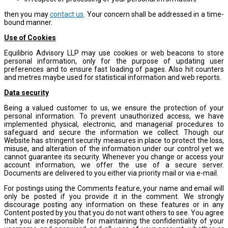
then you may
contact us
. Your concern shall be addressed in a time-
bound manner.
Use of Cookies
Equilibrio Advisory LLP may use cookies or web beacons to store
personal information, only for the purpose of updating user
preferences and to ensure fast loading of pages. Also hit counters
and metres maybe used for statistical information and web reports.
Data security
Being a valued customer to us, we ensure the protection of your
personal information. To prevent unauthorized access, we have
implemented physical, electronic, and managerial procedures to
safeguard and secure the information we collect. Though our
Website has stringent security measures in place to protect the loss,
misuse, and alteration of the information under our control yet we
cannot guarantee its security. Whenever you change or access your
account information, we offer the use of a secure server.
Documents are delivered to you either via priority mail or via e-mail.
For postings using the Comments feature, your name and email will
only be posted if you provide it in the comment. We strongly
discourage posting any information on these features or in any
Content posted by you that you do not want others to see. You agree
that you are responsible for maintaining the confidentiality of your