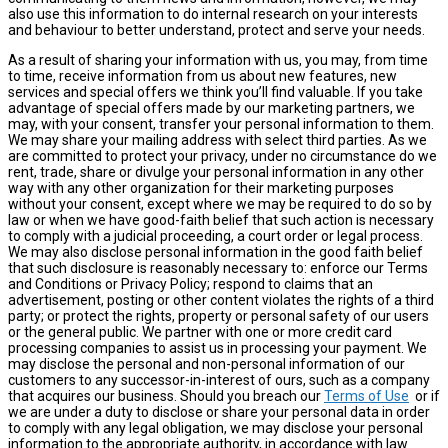
also use this information to do internal research on your interests
and behaviour to better understand, protect and serve your needs.
As a result of sharing your information with us, you may, from time
to time, receive information from us about new features, new
services and special offers we think you’ll find valuable. If you take
advantage of special offers made by our marketing partners, we
may, with your consent, transfer your personal information to them.
We may share your mailing address with select third parties. As we
are committed to protect your privacy, under no circumstance do we
rent, trade, share or divulge your personal information in any other
way with any other organization for their marketing purposes
without your consent, except where we may be required to do so by
law or when we have good-faith belief that such action is necessary
to comply with a judicial proceeding, a court order or legal process.
We may also disclose personal information in the good faith belief
that such disclosure is reasonably necessary to: enforce our Terms
and Conditions or Privacy Policy; respond to claims that an
advertisement, posting or other content violates the rights of a third
party; or protect the rights, property or personal safety of our users
or the general public. We partner with one or more credit card
processing companies to assist us in processing your payment. We
may disclose the personal and non-personal information of our
customers to any successor-in-interest of ours, such as a company
that acquires our business. Should you breach our
Terms of Use
or if
we are under a duty to disclose or share your personal data in order
to comply with any legal obligation, we may disclose your personal
information to the appropriate authority, in accordance with law.