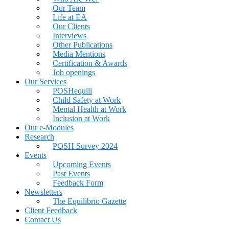
Our Team
Life at EA
Our Clients
Interviews
Other Publications
Media Mentions
Certification & Awards
Job openings
Our Services
POSHequili
Child Safety at Work
Mental Health at Work
Inclusion at Work
Our e-Modules
Research
POSH Survey 2024
Events
Upcoming Events
Past Events
Feedback Form
Newsletters
The Equilibrio Gazette
Client Feedback
Contact Us