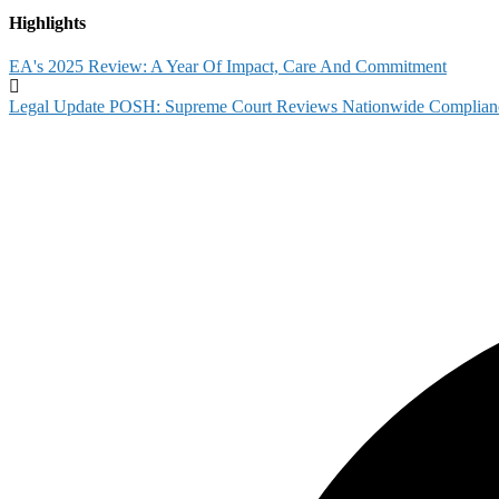
Highlights
EA's 2025 Review: A Year Of Impact, Care And Commitment
Legal Update POSH: Supreme Court Reviews Nationwide Complian