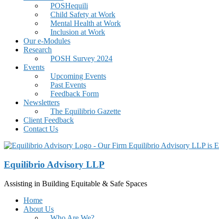
POSHequili
Child Safety at Work
Mental Health at Work
Inclusion at Work
Our e-Modules
Research
POSH Survey 2024
Events
Upcoming Events
Past Events
Feedback Form
Newsletters
The Equilibrio Gazette
Client Feedback
Contact Us
Equilibrio Advisory LLP
Assisting in Building Equitable & Safe Spaces
Home
About Us
Who Are We?