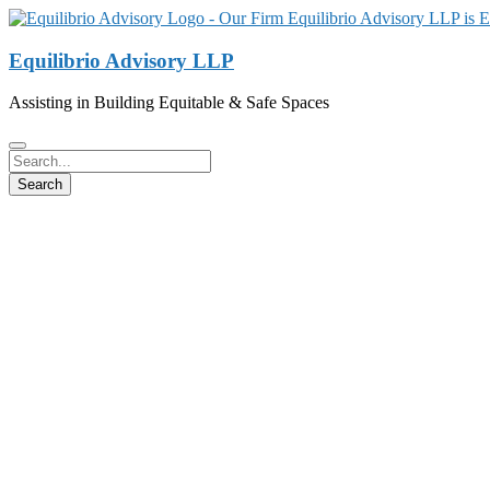
Equilibrio Advisory LLP
Assisting in Building Equitable & Safe Spaces