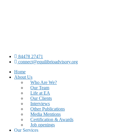
84478 27471
connect@equilibrioadvisory.org
Home
About Us
Who Are We?
Our Team
Life at EA
Our Clients
Interviews
Other Publications
Media Mentions
Certification & Awards
Job openings
Our Services