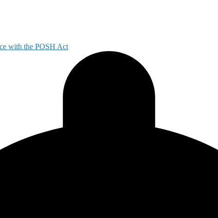
ce with the POSH Act