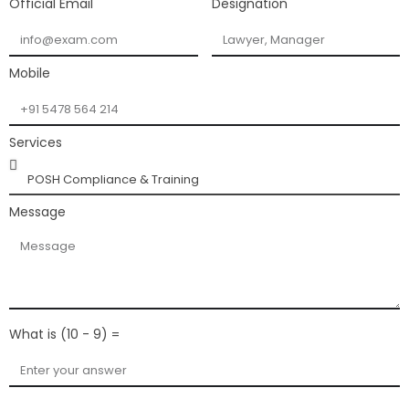
Official Email
Designation
Mobile
Services
Message
What is (10 - 9) =