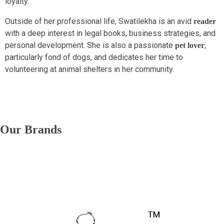
loyalty.
Outside of her professional life, Swatilekha is an avid
reader
with a deep interest in legal books, business strategies, and
personal development. She is also a passionate
,
pet lover
particularly fond of dogs, and dedicates her time to
volunteering at animal shelters in her community.
Our Brands