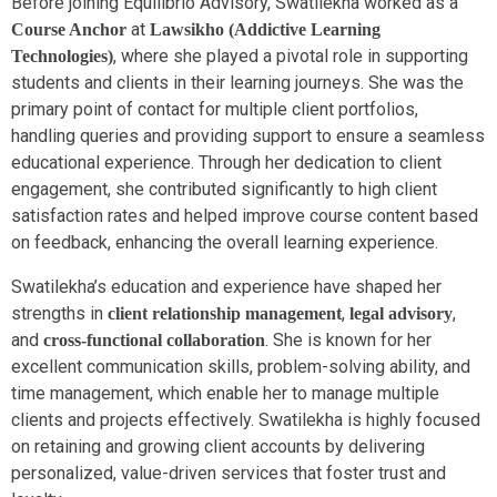
Before joining Equilibrio Advisory, Swatilekha worked as a
at
Course Anchor
Lawsikho (Addictive Learning
, where she played a pivotal role in supporting
Technologies)
students and clients in their learning journeys. She was the
primary point of contact for multiple client portfolios,
handling queries and providing support to ensure a seamless
educational experience. Through her dedication to client
engagement, she contributed significantly to high client
satisfaction rates and helped improve course content based
on feedback, enhancing the overall learning experience.
Swatilekha’s education and experience have shaped her
strengths in
,
,
client relationship management
legal advisory
and
. She is known for her
cross-functional collaboration
excellent communication skills, problem-solving ability, and
time management, which enable her to manage multiple
clients and projects effectively. Swatilekha is highly focused
on retaining and growing client accounts by delivering
personalized, value-driven services that foster trust and