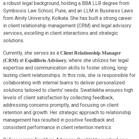
a robust legal background, holding a BBA LLB degree from
Symbiosis Law School, Pune, and an LLM in Business Laws
from Amity University, Kolkata. She has built a strong career
in client relationship management (CRM) and legal advisory
services, excelling in client interactions and strategic
solutions.
Currently, she serves as a
Client Relationship Manager
at
, where she utilizes her legal
(CRM)
Equilibrio Advisory
expertise and communication skills to foster strong, long-
lasting client relationships. In this role, she is responsible for
collaborating with internal teams to deliver personalized
solutions tailored to clients’ needs. Swatilekha ensures high
levels of client satisfaction by collecting feedback,
addressing concerns promptly, and focusing on client
retention and growth. Her strategic approach to relationship
management has resulted in positive feedback and
consistent performance in client retention metrics.