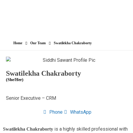
Home
Our Team
Swatilekha Chakraborty
Swatilekha Chakraborty
(She/Her)
Senior Executive – CRM
Phone
WhatsApp
is a highly skilled professional with
Swatilekha Chakraborty