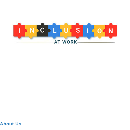
About Us