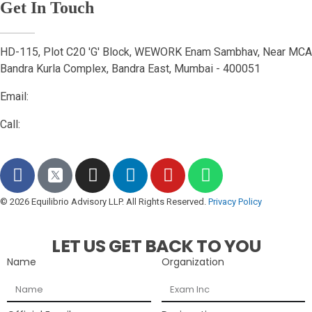
Get In Touch
HD-115, Plot C20 'G' Block, WEWORK Enam Sambhav, Near MCA
Bandra Kurla Complex, Bandra East, Mumbai - 400051
Email:
connect@equilibrioadvisory.org
Call:
84478 27471
© 2026 Equilibrio Advisory LLP. All Rights Reserved.
Privacy Policy
LET US GET BACK TO YOU
Name
Organization