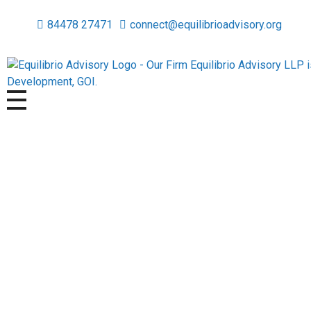
84478 27471
connect@equilibrioadvisory.org
Equilibrio Advisory LLP
Assisting in Building Equitable & Safe Spaces