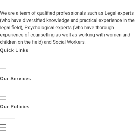
We are a team of qualified professionals such as Legal experts
(who have diversified knowledge and practical experience in the
legal field), Psychological experts (who have thorough
experience of counselling as well as working with women and
children on the field) and Social Workers.
Quick Links
Our Services
Our Policies