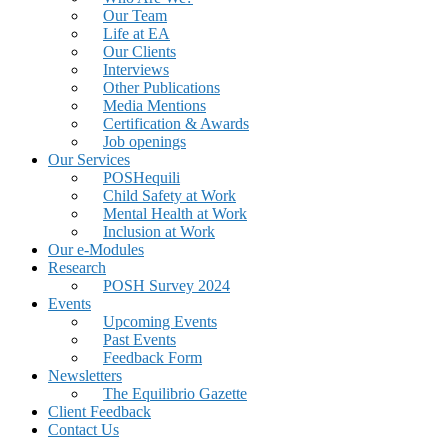
Our Team
Life at EA
Our Clients
Interviews
Other Publications
Media Mentions
Certification & Awards
Job openings
Our Services
POSHequili
Child Safety at Work
Mental Health at Work
Inclusion at Work
Our e-Modules
Research
POSH Survey 2024
Events
Upcoming Events
Past Events
Feedback Form
Newsletters
The Equilibrio Gazette
Client Feedback
Contact Us