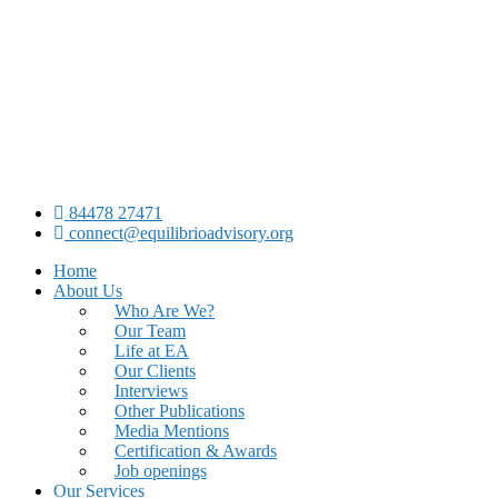
84478 27471
connect@equilibrioadvisory.org
Home
About Us
Who Are We?
Our Team
Life at EA
Our Clients
Interviews
Other Publications
Media Mentions
Certification & Awards
Job openings
Our Services