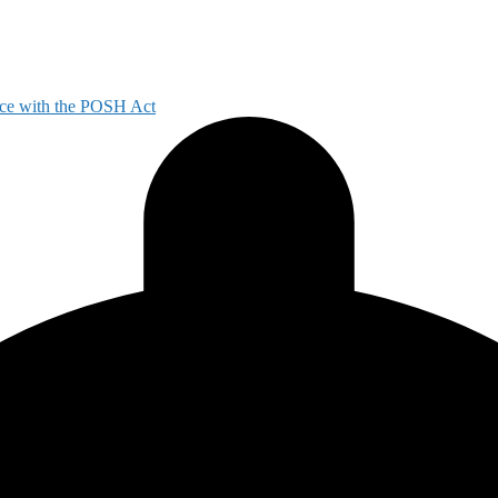
ce with the POSH Act