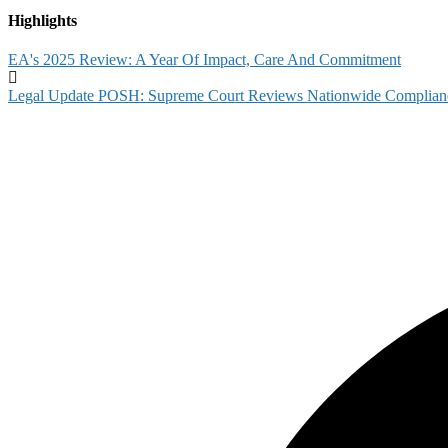
Highlights
EA's 2025 Review: A Year Of Impact, Care And Commitment
Legal Update POSH: Supreme Court Reviews Nationwide Complian