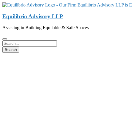
Equilibrio Advisory LLP
Assisting in Building Equitable & Safe Spaces