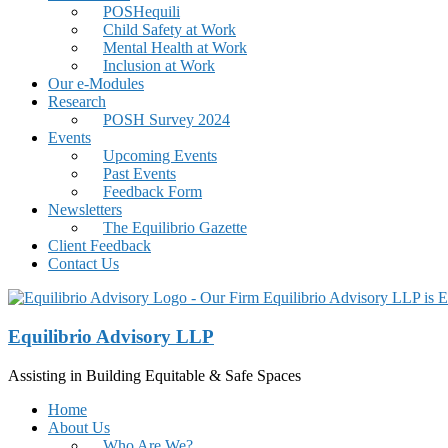
POSHequili
Child Safety at Work
Mental Health at Work
Inclusion at Work
Our e-Modules
Research
POSH Survey 2024
Events
Upcoming Events
Past Events
Feedback Form
Newsletters
The Equilibrio Gazette
Client Feedback
Contact Us
Equilibrio Advisory LLP
Assisting in Building Equitable & Safe Spaces
Home
About Us
Who Are We?