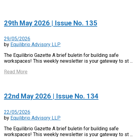
29th May 2026 | Issue No. 135
29/05/2026
by
Equilibrio Advisory LLP
The Equilibrio Gazette A brief buletin for building safe
workspaces! This weekly newsletter is your gateway to st ...
Read More
22nd May 2026 | Issue No. 134
22/05/2026
by
Equilibrio Advisory LLP
The Equilibrio Gazette A brief buletin for building safe
workspaces! This weekly newsletter is your gateway to st ...