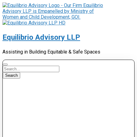
Equilibrio Advisory LLP
Assisting in Building Equitable & Safe Spaces