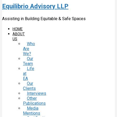
Equilibrio Advisory LLP
Assisting in Building Equitable & Safe Spaces
HOME
ABOUT
US
Who
Are
We?
Our
Team
Life
at
EA
Our
Clients
Interviews
Other
Publications
Media
Mentions