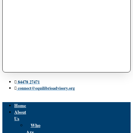
84478 27471
connect@equilibrioadvisory.org
Home
About
Us
Who
Are