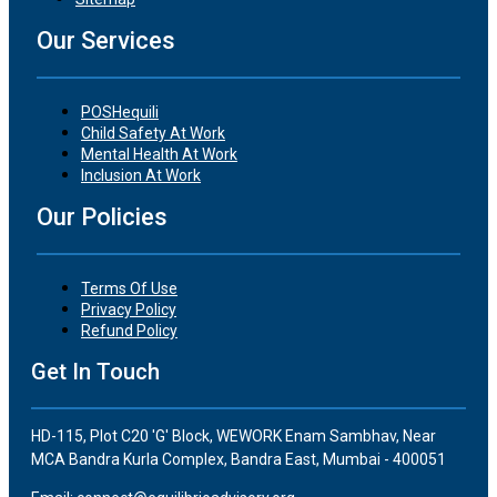
Our Services
POSHequili
Child Safety At Work
Mental Health At Work
Inclusion At Work
Our Policies
Terms Of Use
Privacy Policy
Refund Policy
Get In Touch
HD-115, Plot C20 'G' Block, WEWORK Enam Sambhav, Near
MCA Bandra Kurla Complex, Bandra East, Mumbai - 400051