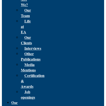
We?
Our
Team
Life
at
EA
Our
Clients
Interviews
Other
Publications
Media
Mentions
Certification
&
Awards
Job
openings
Our