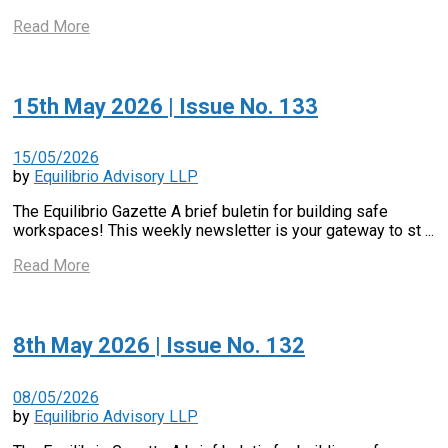
Read More
15th May 2026 | Issue No. 133
15/05/2026
by
Equilibrio Advisory LLP
The Equilibrio Gazette A brief buletin for building safe
workspaces! This weekly newsletter is your gateway to st ...
Read More
8th May 2026 | Issue No. 132
08/05/2026
by
Equilibrio Advisory LLP