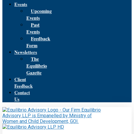
Events
Upcoming
Events
Past
Events
Feedback
Form
Newsletters
The
Equilibrio
Gazette
Client
Feedback
Contact
Us