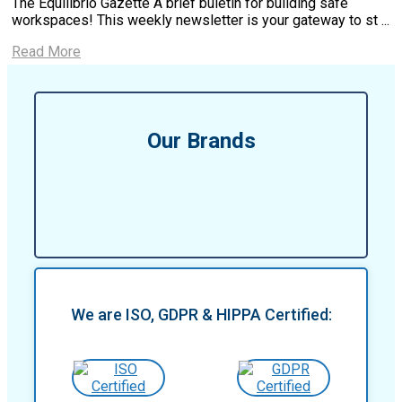
The Equilibrio Gazette A brief buletin for building safe
workspaces! This weekly newsletter is your gateway to st ...
Read More
Our Brands
We are ISO, GDPR & HIPPA Certified: