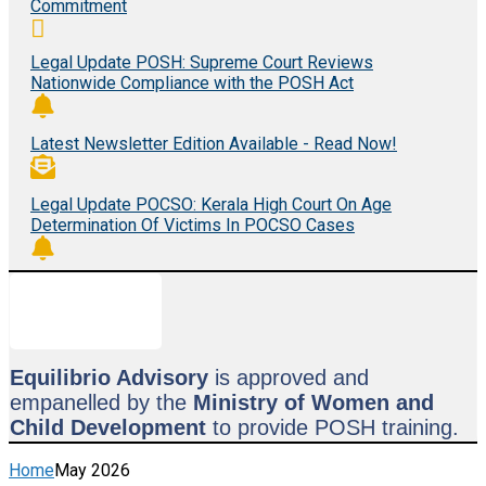
Commitment
Legal Update POSH: Supreme Court Reviews
Nationwide Compliance with the POSH Act
Latest Newsletter Edition Available - Read Now!
Legal Update POCSO: Kerala High Court On Age
Determination Of Victims In POCSO Cases
Equilibrio Advisory
is approved and
empanelled by the
Ministry of Women and
Child Development
to provide POSH training.
Home
May 2026