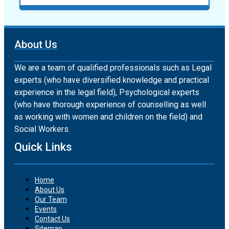
About Us
We are a team of qualified professionals such as Legal
experts (who have diversified knowledge and practical
experience in the legal field), Psychological experts
(who have thorough experience of counselling as well
as working with women and children on the field) and
Social Workers.
Quick Links
Home
About Us
Our Team
Events
Contact Us
Sitemap