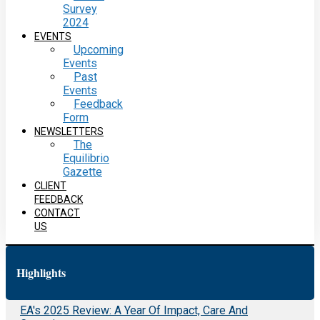
Survey
2024
EVENTS
Upcoming
Events
Past
Events
Feedback
Form
NEWSLETTERS
The
Equilibrio
Gazette
CLIENT
FEEDBACK
CONTACT
US
Highlights
EA's 2025 Review: A Year Of Impact, Care And