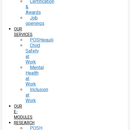
Certification
&
Awards
Job
openings
OUR
SERVICES
POSHequili
Child
Safety
at
Work
Mental
Health
at
Work
Inclusion
at
Work
OUR
E-
MODULES
RESEARCH
POSH