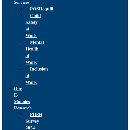
Services
POSHequili
Child
Safety
at
Work
Mental
Health
at
Work
Inclusion
at
Work
Our
E-
Modules
Research
POSH
Survey
2024