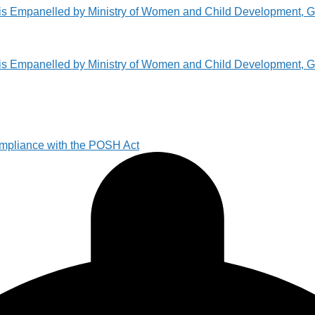
pliance with the POSH Act