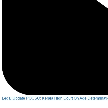
Legal Update POCSO: Kerala High Court On Age Determinati