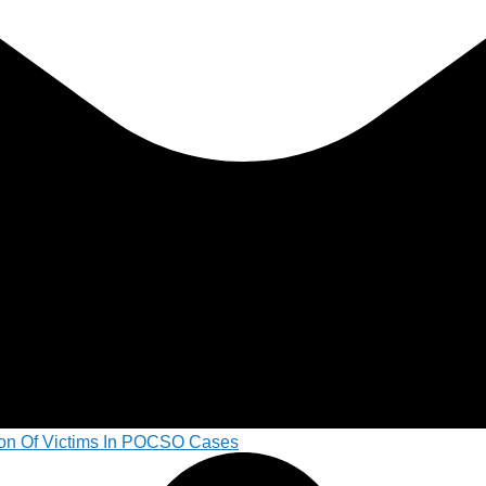
on Of Victims In POCSO Cases