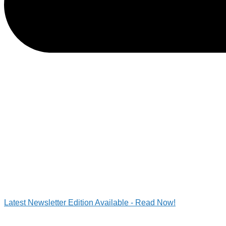
Latest Newsletter Edition Available - Read Now!