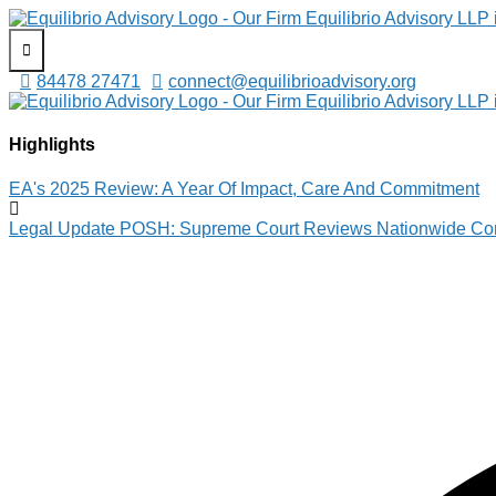
Equilibrio Advisory LLP
Assisting in Building Equitable & Safe Spaces
84478 27471
connect@equilibrioadvisory.org
Equilibrio Advisory LLP
Assisting in Building Equitable & Safe Spaces
Highlights
EA's 2025 Review: A Year Of Impact, Care And Commitment
Legal Update POSH: Supreme Court Reviews Nationwide Com