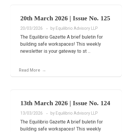
20th March 2026 | Issue No. 125
20/03/2026
by
Equilibrio Advisory LLP
The Equilibrio Gazette A brief buletin for
building safe workspaces! This weekly
newsletter is your gateway to st ...
Read More
13th March 2026 | Issue No. 124
13/03/2026
by
Equilibrio Advisory LLP
The Equilibrio Gazette A brief buletin for
building safe workspaces! This weekly