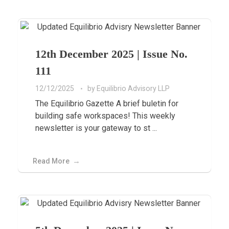
12th December 2025 | Issue No.
111
12/12/2025
by
Equilibrio Advisory LLP
The Equilibrio Gazette A brief buletin for
building safe workspaces! This weekly
newsletter is your gateway to st ...
Read More