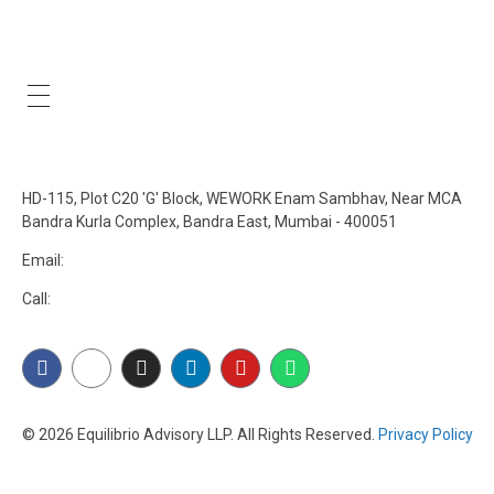
Our Policies
Get In Touch
HD-115, Plot C20 'G' Block, WEWORK Enam Sambhav, Near MCA
Bandra Kurla Complex, Bandra East, Mumbai - 400051
Email:
connect@equilibrioadvisory.org
Call:
84478 27471
© 2026 Equilibrio Advisory LLP. All Rights Reserved.
Privacy Policy