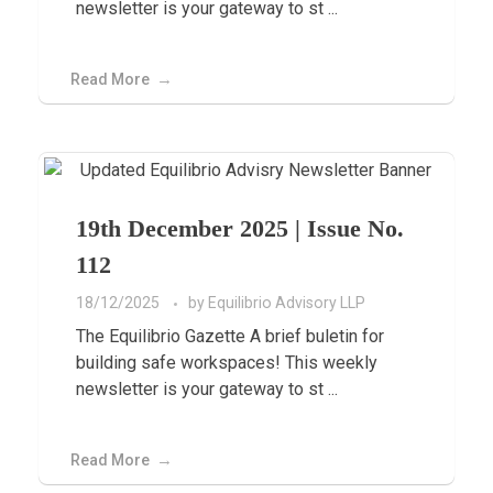
newsletter is your gateway to st ...
Read More
19th December 2025 | Issue No.
112
18/12/2025
by
Equilibrio Advisory LLP
The Equilibrio Gazette A brief buletin for
building safe workspaces! This weekly
newsletter is your gateway to st ...
Read More