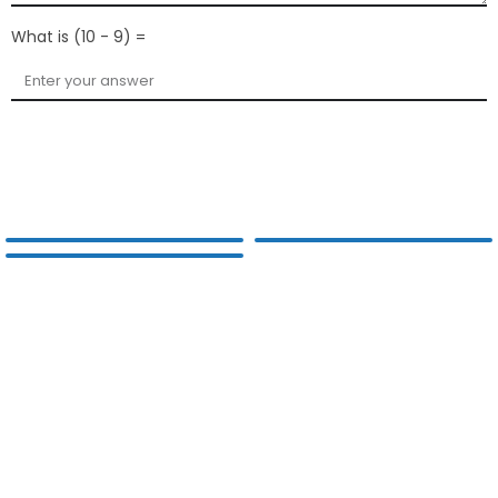
What is (10 - 9) =
Submit Your Query