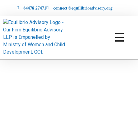
84478 27471
connect@equilibrioadvisory.org
Equilibrio Advisory LLP
Assisting in Building Equitable & Safe Spaces