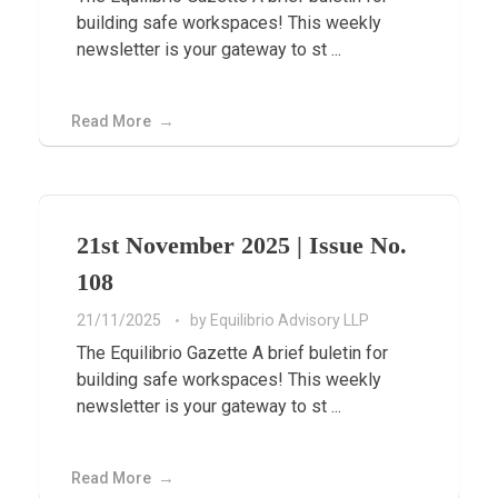
building safe workspaces! This weekly
newsletter is your gateway to st ...
Read More
21st November 2025 | Issue No.
108
21/11/2025
by
Equilibrio Advisory LLP
The Equilibrio Gazette A brief buletin for
building safe workspaces! This weekly
newsletter is your gateway to st ...
Read More