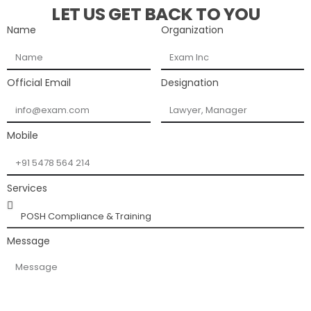
LET US GET BACK TO YOU
Name
Organization
Official Email
Designation
Mobile
Services
Message