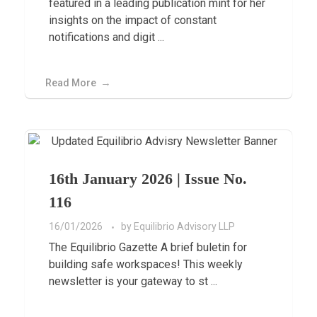
featured in a leading publication mint for her
insights on the impact of constant
notifications and digit ...
Read More
16th January 2026 | Issue No.
116
16/01/2026
by
Equilibrio Advisory LLP
The Equilibrio Gazette A brief buletin for
building safe workspaces! This weekly
newsletter is your gateway to st ...