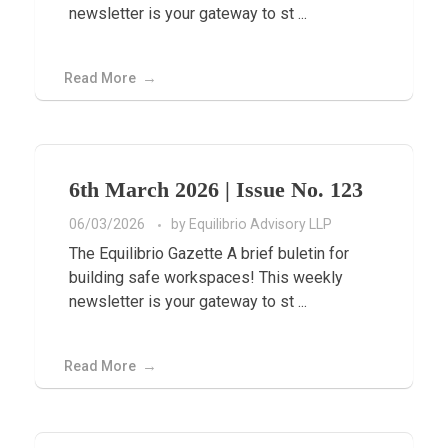
newsletter is your gateway to st ...
Read More
6th March 2026 | Issue No. 123
06/03/2026
by
Equilibrio Advisory LLP
The Equilibrio Gazette A brief buletin for
building safe workspaces! This weekly
newsletter is your gateway to st ...
Read More