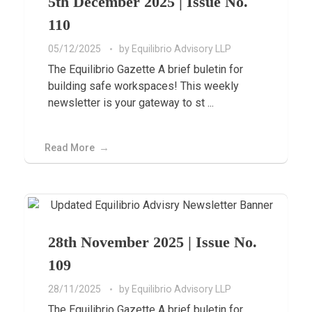
5th December 2025 | Issue No.
110
05/12/2025
by
Equilibrio Advisory LLP
The Equilibrio Gazette A brief buletin for
building safe workspaces! This weekly
newsletter is your gateway to st ...
Read More
28th November 2025 | Issue No.
109
28/11/2025
by
Equilibrio Advisory LLP
The Equilibrio Gazette A brief buletin for