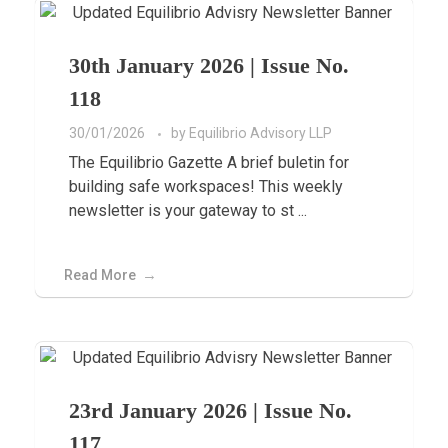
30th January 2026 | Issue No.
118
30/01/2026
by
Equilibrio Advisory LLP
The Equilibrio Gazette A brief buletin for
building safe workspaces! This weekly
newsletter is your gateway to st ...
Read More
23rd January 2026 | Issue No.
117