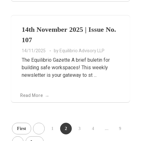
14th November 2025 | Issue No.
107
14/11/2025
by
Equilibrio Advisory LLP
The Equilibrio Gazette A brief buletin for
building safe workspaces! This weekly
newsletter is your gateway to st ...
Read More
First
1
2
3
4
...
9