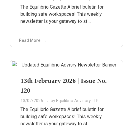
The Equilibrio Gazette A brief buletin for
building safe workspaces! This weekly
newsletter is your gateway to st ...
Read More
13th February 2026 | Issue No.
120
13/02/2026
by
Equilibrio Advisory LLP
The Equilibrio Gazette A brief buletin for
building safe workspaces! This weekly
newsletter is your gateway to st ...