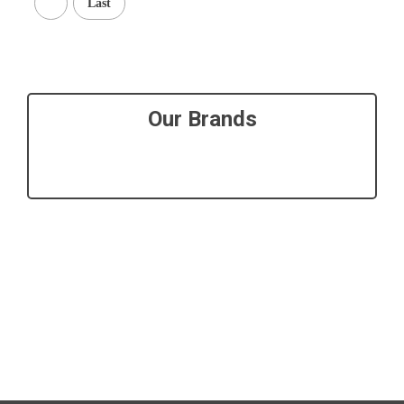
Last
Our Brands