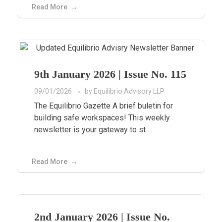
Read More
9th January 2026 | Issue No. 115
09/01/2026
by
Equilibrio Advisory LLP
The Equilibrio Gazette A brief buletin for
building safe workspaces! This weekly
newsletter is your gateway to st ...
Read More
2nd January 2026 | Issue No.