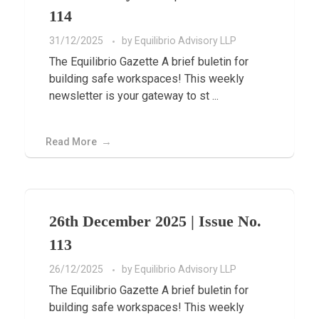
114
31/12/2025
by
Equilibrio Advisory LLP
The Equilibrio Gazette A brief buletin for
building safe workspaces! This weekly
newsletter is your gateway to st ...
Read More
26th December 2025 | Issue No.
113
26/12/2025
by
Equilibrio Advisory LLP
The Equilibrio Gazette A brief buletin for
building safe workspaces! This weekly