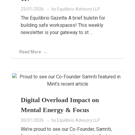
23/01/2026
by
Equilibrio Advisory LLP
The Equilibrio Gazette A brief buletin for
building safe workspaces! This weekly
newsletter is your gateway to st ...
Read More
Digital Overload Impact on
Mental Energy & Focus
20/01/2026
by
Equilibrio Advisory LLP
We’re proud to see our Co-Founder, Samriti,