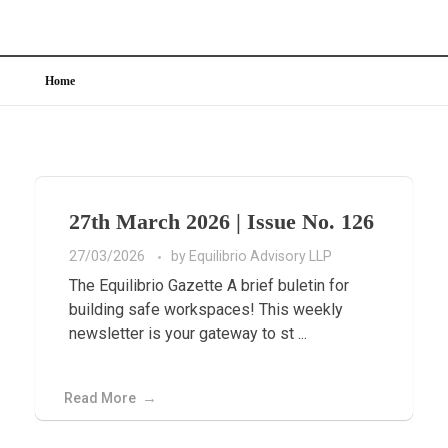
Home
27th March 2026 | Issue No. 126
27/03/2026
by
Equilibrio Advisory LLP
The Equilibrio Gazette A brief buletin for
building safe workspaces! This weekly
newsletter is your gateway to st ...
Read More