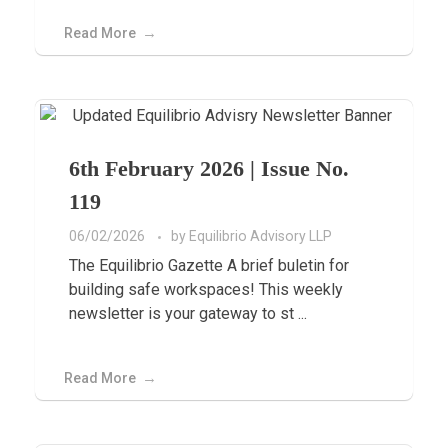
Read More
6th February 2026 | Issue No.
119
06/02/2026
by
Equilibrio Advisory LLP
The Equilibrio Gazette A brief buletin for
building safe workspaces! This weekly
newsletter is your gateway to st ...
Read More