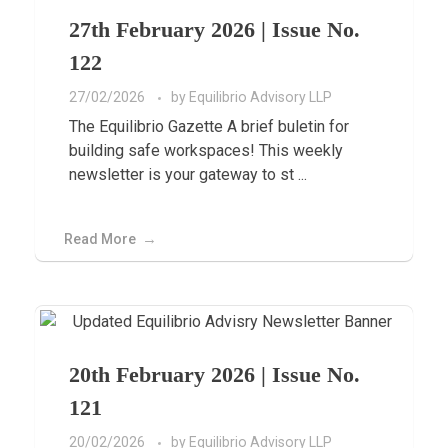
27th February 2026 | Issue No.
122
27/02/2026
by
Equilibrio Advisory LLP
The Equilibrio Gazette A brief buletin for
building safe workspaces! This weekly
newsletter is your gateway to st ...
Read More
20th February 2026 | Issue No.
121
20/02/2026
by
Equilibrio Advisory LLP